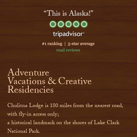
“This is Alaska!”
Adventure
Vacations & Creative
Residencies
Chulitna Lodge is 180 miles from the nearest road,
with fly-in access only;
a historical landmark on the shores of Lake Clark
National Park.