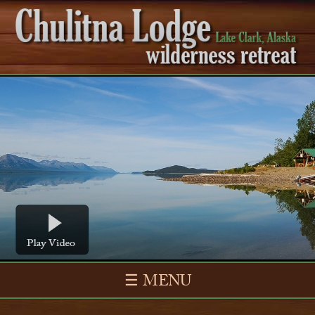
☰ MENU