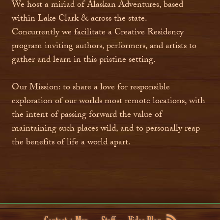
We host a miriad of Alaskan Adventures, based
within Lake Clark & across the state.
Concurrently we facilitate a Creative Residency
program inviting authors, performers, and artists to
gather and learn in this pristine setting.
Our Mission: to share a love for responsible
exploration of our worlds most remote locations, with
the intent of passing forward the value of
maintaining such places wild, and to personally reap
the benefits of life a world apart.