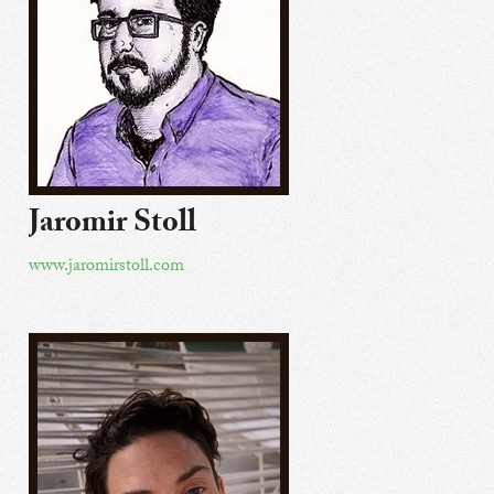
Jaromir Stoll
www.jaromirstoll.com