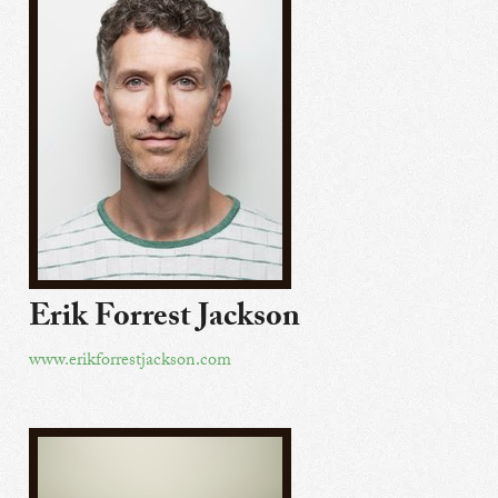
Erik Forrest Jackson
www.erikforrestjackson.com