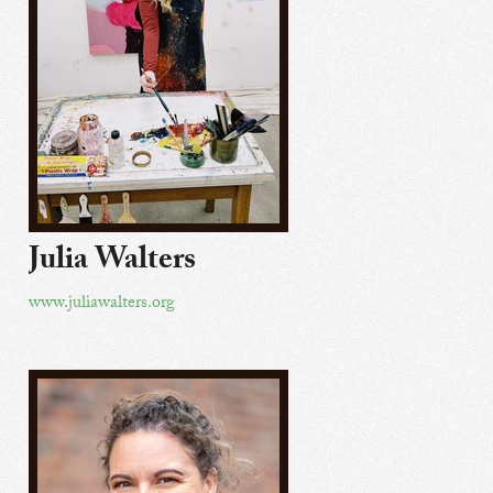
Julia Walters
www.juliawalters.org