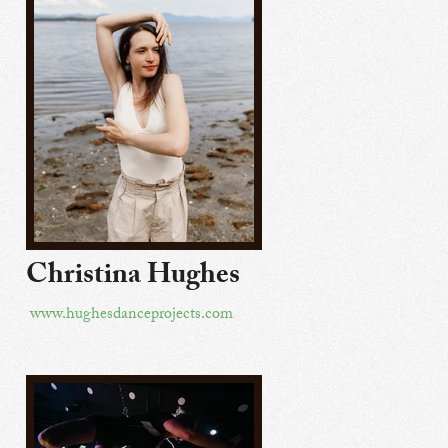
Christina Hughes
www.hughesdanceprojects.com