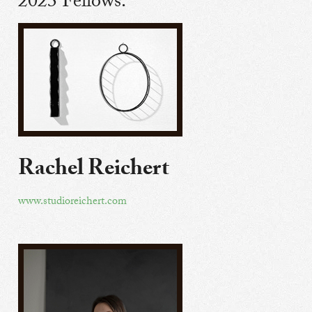
2023 Fellows:
Rachel Reichert
www.studioreichert.com