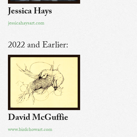
Jessica Hays
jessicahaysart.com
2022 and Earlier:
David McGuffie
www.birdchowart.com