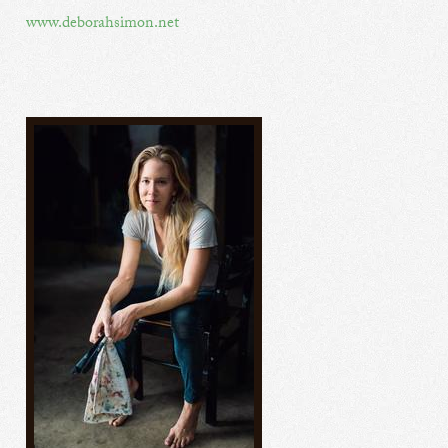
www.deborahsimon.net