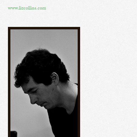
www.lizcollins.com