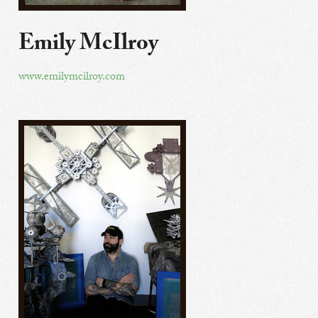
Emily McIlroy
www.emilymcilroy.com