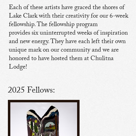
Each of these artists have graced the shores of
Lake Clark with their creativity for our 6-week
fellowship. The fellowship program
provides six uninterrupted weeks of inspiration
and new energy. They have each left their own
unique mark on our community and we are
honored to have hosted them at Chulitna
Lodge!
2025 Fellows: