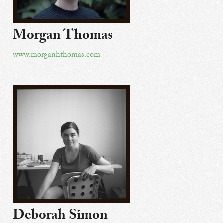
Morgan Thomas
www.morganhthomas.com
Deborah Simon