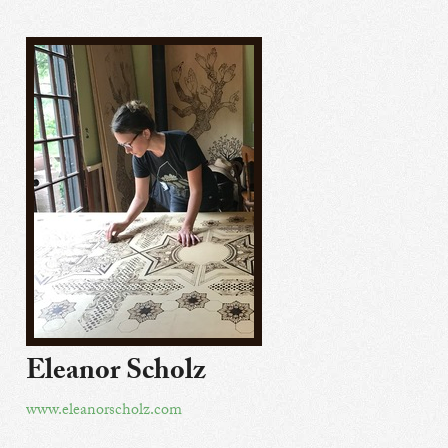
Eleanor Scholz
www.eleanorscholz.com