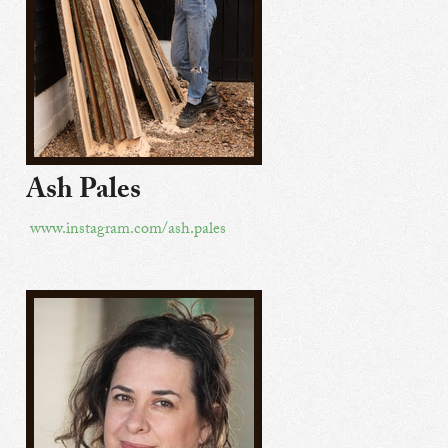
Ash Pales
www.instagram.com/ash.pales