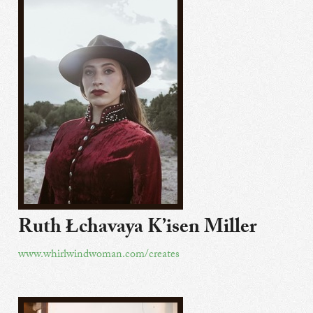
Ruth Łchavaya K’isen Miller
www.whirlwindwoman.com/creates