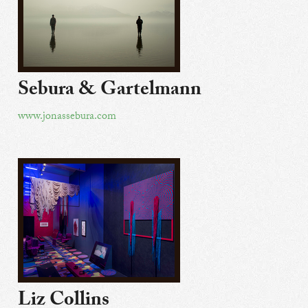
Sebura & Gartelmann
www.jonassebura.com
Liz Collins