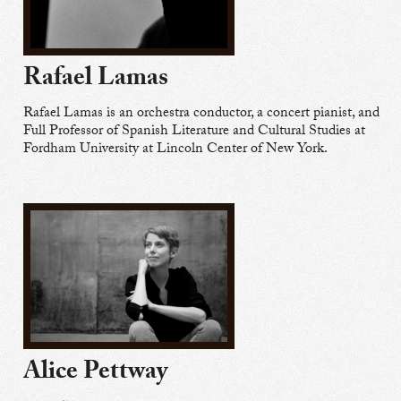
Rafael Lamas
Rafael Lamas is an orchestra conductor, a concert pianist, and
Full Professor of Spanish Literature and Cultural Studies at
Fordham University at Lincoln Center of New York.
Alice Pettway