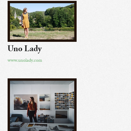
Uno Lady
www.unolady.com