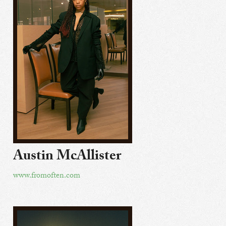
Austin McAllister
www.fromoften.com