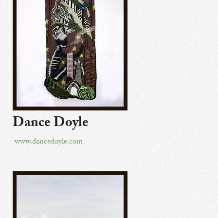
Dance Doyle
www.dancedoyle.com