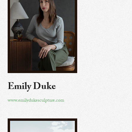
Emily Duke
www.emilydukesculpture.com