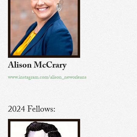
Alison McCrary
www.instagram.com/alison_neworleans
2024 Fellows: