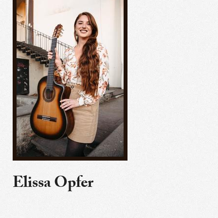
Elissa Opfer