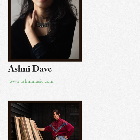
Ashni Dave
www.ashnimusic.com