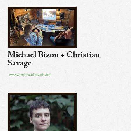
Michael Bizon + Christian
Savage
www.michaelbizon.biz