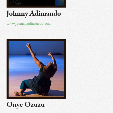
Johnny Adimando
www.johnnyadimando.com
Onye Ozuzu