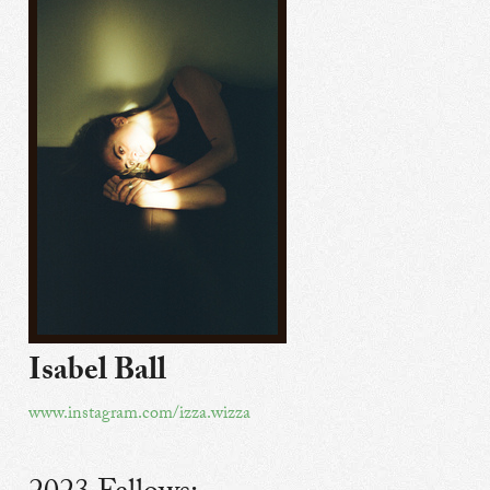
Isabel Ball
www.instagram.com/izza.wizza