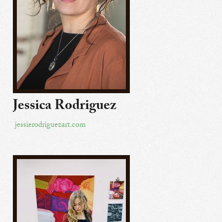
Jessica Rodriguez
jessierodriguezart.com