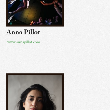
Anna Pillot
www.annapillot.com