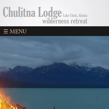
☰ MENU