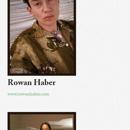
Rowan Haber
www.rowanhaber.com