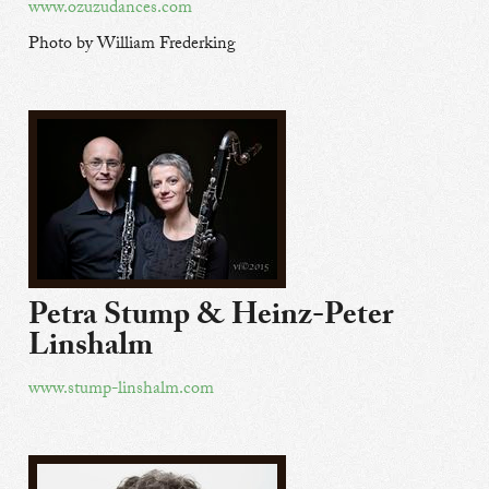
www.ozuzudances.com
Photo by William Frederking
Petra Stump & Heinz-Peter
Linshalm
www.stump-linshalm.com