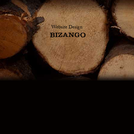
Website Design