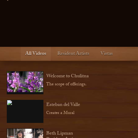
All Videos
Resident Artists
Vistas
Welcome to Chulitna
The scope of offerings.
Esteban del Valle
Creates a Mural
Beth Lipman