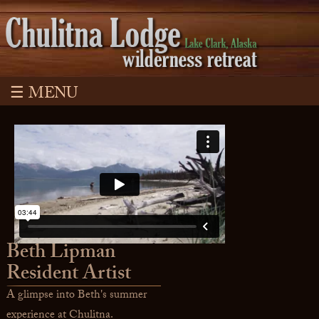
☰ MENU
Beth Lipman
Resident Artist
A glimpse into Beth's summer
experience at Chulitna.