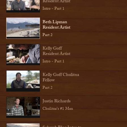
Resident Artist
Intro - Part 1
Beth Lipman
Resident Artist
Part 2
Kelly Goff
Resident Artist
Intro - Part 1
Kelly Goff Chulitna
Fellow
Part 2
Justin Richards
Chulitna's #1 Man