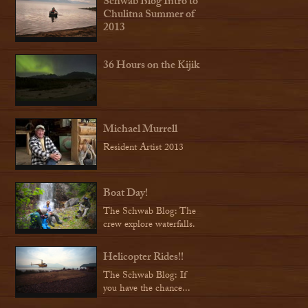
Schwab Blog Intro to
Chulitna Summer of
2013
36 Hours on the Kijik
Michael Murrell
Resident Artist 2013
Boat Day!
The Schwab Blog: The
crew explore waterfalls.
Helicopter Rides!!
The Schwab Blog: If
you have the chance...