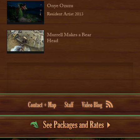
Onye Ozuzu
Resident Artist 2013
Murrell Makes a Bear
Head