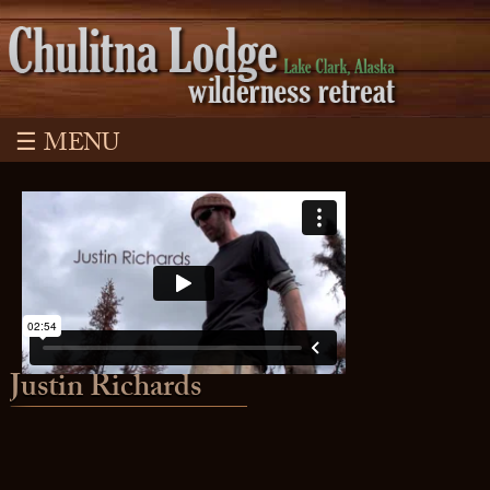
☰ MENU
Justin Richards