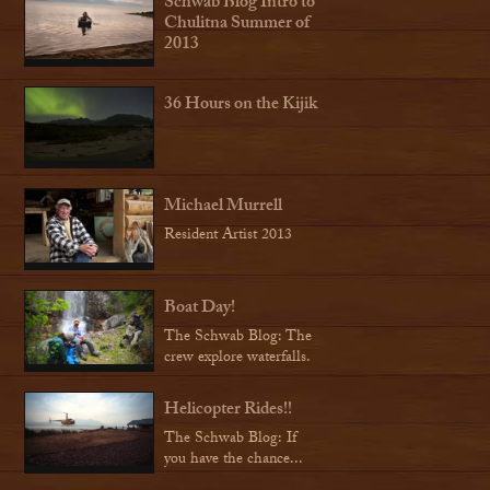
Schwab Blog Intro to
Chulitna Summer of
2013
36 Hours on the Kijik
Michael Murrell
Resident Artist 2013
Boat Day!
The Schwab Blog: The
crew explore waterfalls.
Helicopter Rides!!
The Schwab Blog: If
you have the chance...