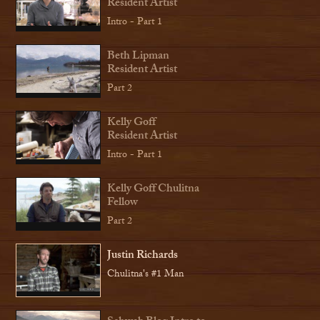
Resident Artist
Intro - Part 1
Beth Lipman
Resident Artist
Part 2
Kelly Goff
Resident Artist
Intro - Part 1
Kelly Goff Chulitna
Fellow
Part 2
Justin Richards
Chulitna's #1 Man