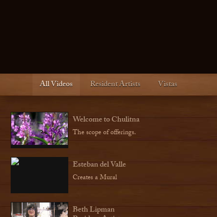
All Videos
Resident Artists
Vistas
Welcome to Chulitna
The scope of offerings.
Esteban del Valle
Creates a Mural
Beth Lipman