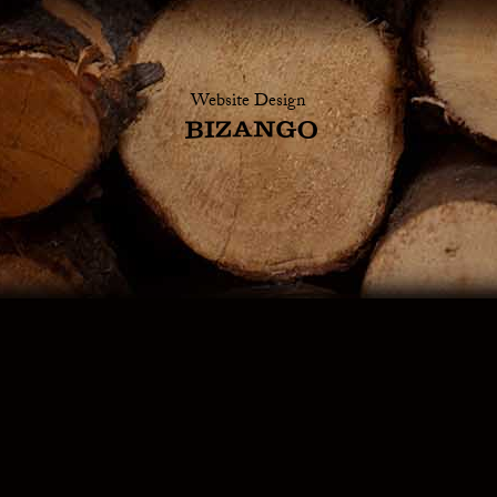
Website Design