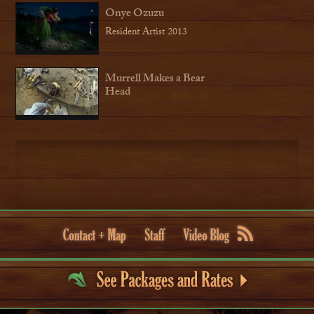
Onye Ozuzu
Resident Artist 2013
Murrell Makes a Bear
Head